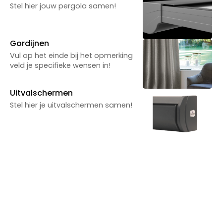
Powered by Reuzenpanda.nl