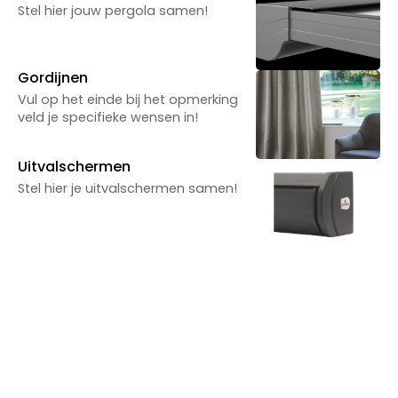
Powered by Reuzenpanda.nl